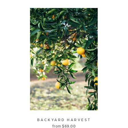
BACKYARD HARVEST
from
$
69.00