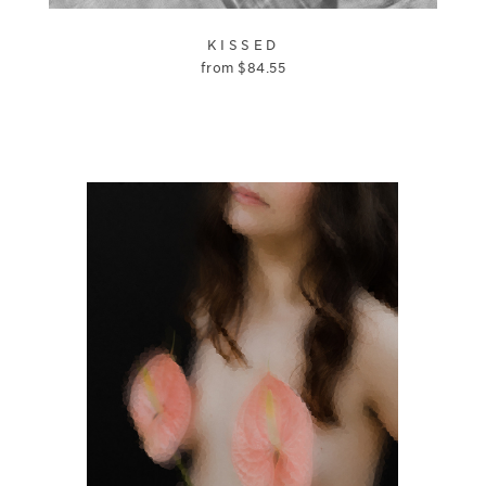
KISSED
from
$
84.55