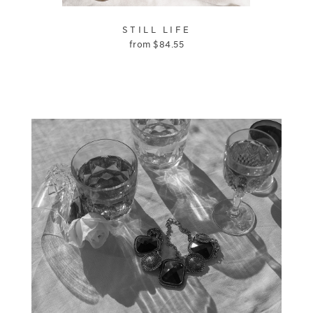
STILL LIFE
from
$
84.55