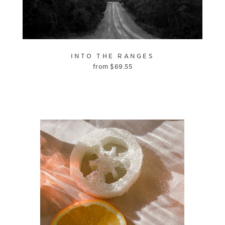
INTO THE RANGES
from
$
69.55