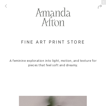
EP
FINE ART PRINT STORE
A feminine exploration into light, motion, and texture for
pieces that feel soft and dreamy.