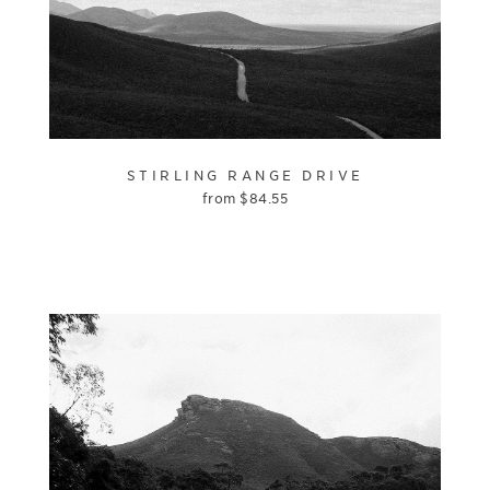
STIRLING RANGE DRIVE
from
$
84.55