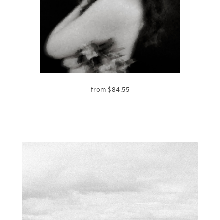
from
$
84.55