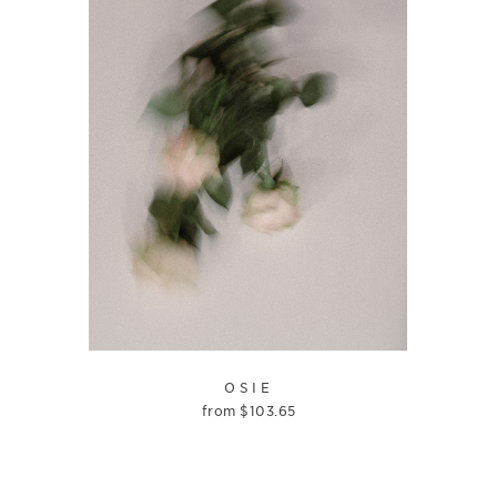
OSIE
from
$
103.65