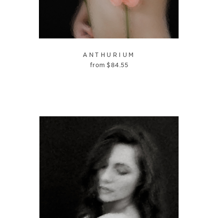
ANTHURIUM
from
$
84.55