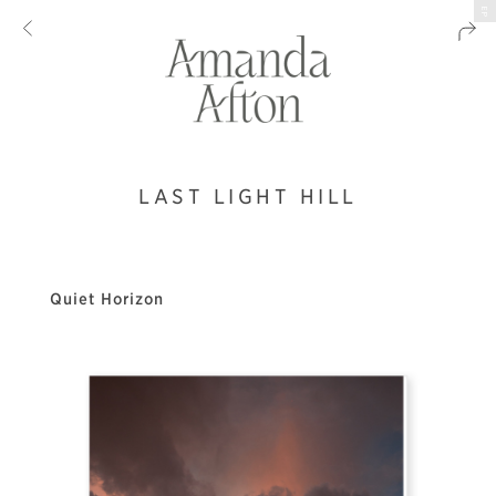
EP
LAST LIGHT HILL
Quiet Horizon